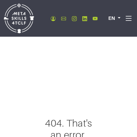
EN
404. That's
an error.