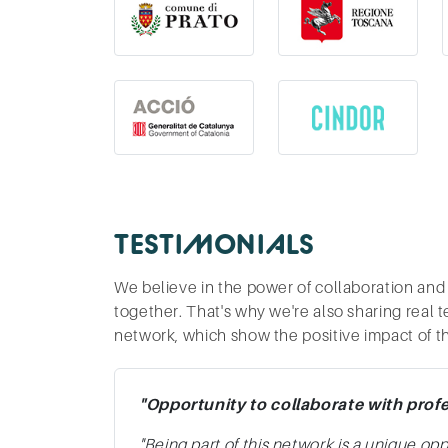
TESTIMONIALS
We believe in the power of collaboration and
together. That's why we're also sharing real 
network, which show the positive impact of t
"Opportunity to collaborate with prof
"Being part of this network is a unique op