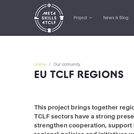
Project
News & Blog
Home
Our comunity
EU TCLF REGIONS
This project brings together reg
TCLF sectors have a strong prese
strengthen cooperation, support 