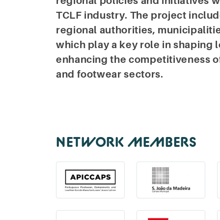
regional policies and initiatives 
TCLF industry. The project inclu
regional authorities, municipaliti
which play a key role in shaping
enhancing the competitiveness of t
and footwear sectors.
NETWORK MEMBERS