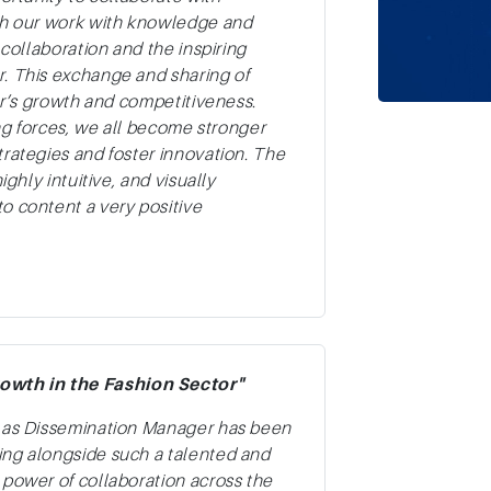
ich our work with knowledge and
 collaboration and the inspiring
r. This exchange and sharing of
tor’s growth and competitiveness.
ing forces, we all become stronger
trategies and foster innovation. The
ighly intuitive, and visually
o content a very positive
owth in the Fashion Sector"
t as Dissemination Manager has been
ing alongside such a talented and
 power of collaboration across the