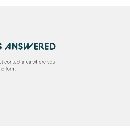
S ANSWERED
ect contact area where you
the form.