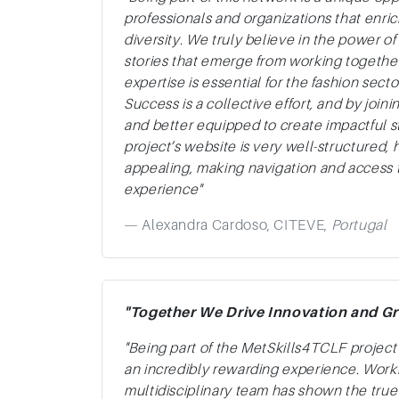
professionals and organizations that enr
diversity. We truly believe in the power of
stories that emerge from working togethe
expertise is essential for the fashion sec
Success is a collective effort, and by join
and better equipped to create impactful s
project’s website is very well-structured, h
appealing, making navigation and access t
experience"
Alexandra Cardoso, CITEVE,
Portugal
"Together We Drive Innovation and Gr
"Being part of the MetSkills4TCLF projec
an incredibly rewarding experience. Work
multidisciplinary team has shown the true