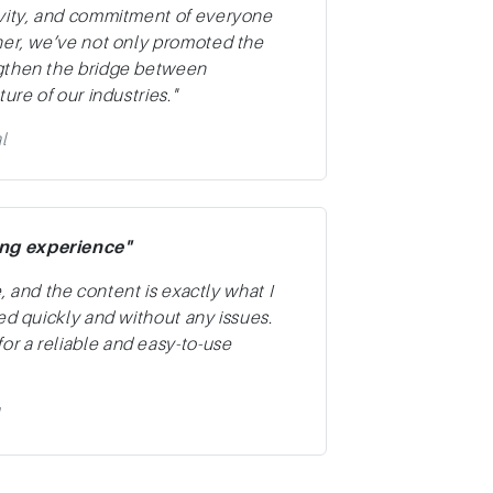
ivity, and commitment of everyone
her, we’ve not only promoted the
ngthen the bridge between
ure of our industries."
l
ing experience"
e, and the content is exactly what I
ed quickly and without any issues.
r a reliable and easy-to-use
l