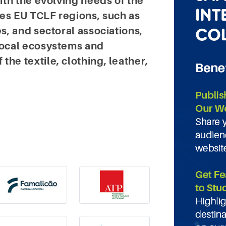
with the evolving needs of the
des EU TCLF regions, such as
es, and sectoral associations,
 local ecosystems and
he textile, clothing, leather,