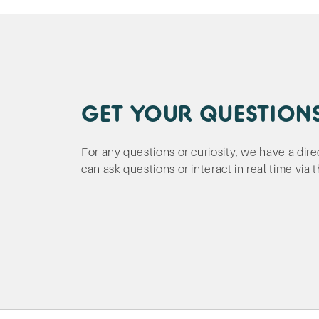
GET YOUR QUESTION
For any questions or curiosity, we have a dir
can ask questions or interact in real time via 