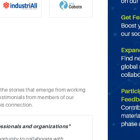
 the stories that emerge from working
testimonials from members of our
his connection.
essionals and organizations"
portunity to collaborate with