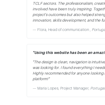
TCLF sectors. The professionalism, creat
involved have been truly inspiring. Toget
project’s outcomes but also helped stre
innovation, skills development, and the fut
Flora, Head of communication ,
Portuga
"Using this website has been an amaz
"The design is clean, navigation is intuitiv
was looking for. I found everything I need
Highly recommended for anyone looking fo
platform!"
Maria Lopes, Project Manager,
Portuga