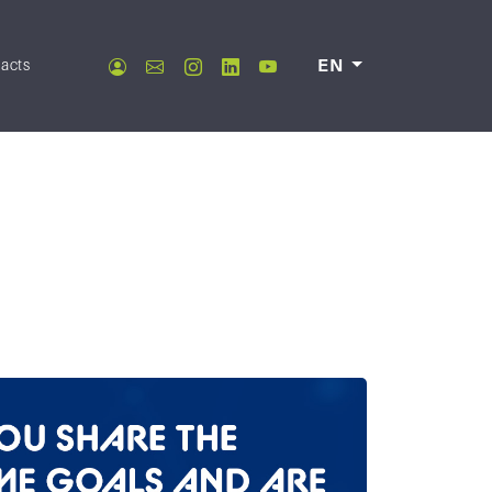
acts
EN