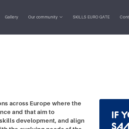
Gallery
Our community
SKILLS EURO GATE
Cont
ions across Europe where the
nce and that aim to
skills development, and align