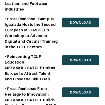
Leather, and Footwear
Industries
• Press Realease - Campus
DOWNLOAD
Igualada Hosts the Second
European METASKILLS
Workshop to Advance
Digital and Circular Training
in the TCLF Sectors
• Reinventing TCLF
DOWNLOAD
Education:
METASKILLS4TCLF Unites
Europe to Attract Talent
and Close the Skills Gap
• Press Realease: From
DOWNLOAD
Heritage to Innovation:
METASKILLS4TCLF Builds