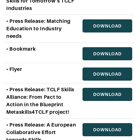
Skills for Tomorrow’s TCLF
Industries
• Press Release: Matching
DOWNLOAD
Education to Industry
needs
• Bookmark
DOWNLOAD
• Flyer
DOWNLOAD
• Press Release: TCLF Skills
DOWNLOAD
Alliance: From Pact to
Action in the Blueprint
Metaskills4TCLF project!
• Press Release: A European
DOWNLOAD
Collaborative Effort