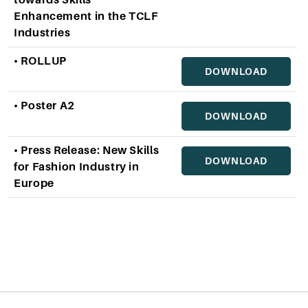
towards Skills
Enhancement in the TCLF
Industries
• ROLLUP
DOWNLOAD
• Poster A2
DOWNLOAD
• Press Release: New Skills
DOWNLOAD
for Fashion Industry in
Europe