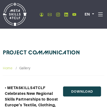
EN
PROJECT COMMUNICATION
Home
Gallery
• METASKILLS4TCLF
DOWNLOAD
Celebrates New Regional
Skills Partnerships to Boost
Europe’s Textile, Clothing,