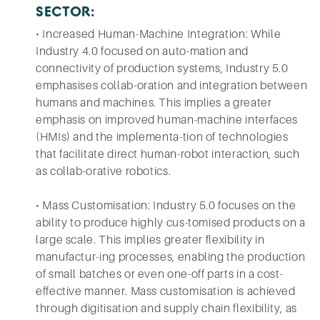
SECTOR:
• Increased Human-Machine Integration: While
Industry 4.0 focused on auto-mation and
connectivity of production systems, Industry 5.0
emphasises collab-oration and integration between
humans and machines. This implies a greater
emphasis on improved human-machine interfaces
(HMIs) and the implementa-tion of technologies
that facilitate direct human-robot interaction, such
as collab-orative robotics.
• Mass Customisation: Industry 5.0 focuses on the
ability to produce highly cus-tomised products on a
large scale. This implies greater flexibility in
manufactur-ing processes, enabling the production
of small batches or even one-off parts in a cost-
effective manner. Mass customisation is achieved
through digitisation and supply chain flexibility, as