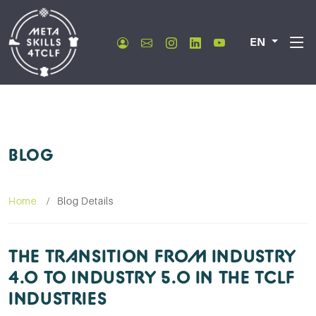
EN
BLOG
Home
Blog Details
THE TRANSITION FROM INDUSTRY
4.0 TO INDUSTRY 5.0 IN THE TCLF
INDUSTRIES