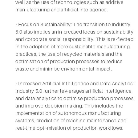
well as the use of technologies such as additive
man-ufacturing and artificial intelligence.
• Focus on Sustainability: The transition to Industry
5.0 also implies an in-creased focus on sustainability
and corporate social responsibility. This is re-flected
in the adoption of more sustainable manufacturing
practices, the use of recycled materials and the
optimisation of production processes to reduce
waste and minimise environmental impact.
• Increased Artificial Intelligence and Data Analytics:
Industry 5.0 further lev-erages artificial intelligence
and data analytics to optimise production processes
and improve decision-making. This includes the
implementation of autonomous manufacturing
systems, prediction of machine maintenance and
real-time opti-misation of production workflows.