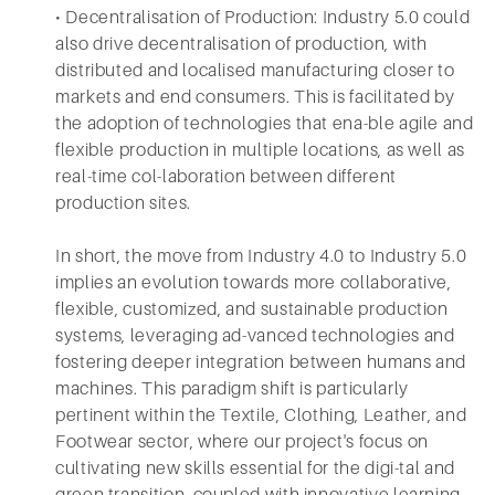
• Decentralisation of Production: Industry 5.0 could
also drive decentralisation of production, with
distributed and localised manufacturing closer to
markets and end consumers. This is facilitated by
the adoption of technologies that ena-ble agile and
flexible production in multiple locations, as well as
real-time col-laboration between different
production sites.
In short, the move from Industry 4.0 to Industry 5.0
implies an evolution towards more collaborative,
flexible, customized, and sustainable production
systems, leveraging ad-vanced technologies and
fostering deeper integration between humans and
machines. This paradigm shift is particularly
pertinent within the Textile, Clothing, Leather, and
Footwear sector, where our project's focus on
cultivating new skills essential for the digi-tal and