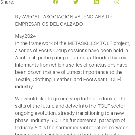
Share:
By AVECAL- ASOCIACIÓN VALENCIANA DE
EMPRESARIOS DEL CALZADO
May2024
In the framework of the METASKILLS4TCLF project,
a series of Focus Group sessions have been held in
April in all participating countries, attended by key
informants from which a series of conclusions have
been drawn that are of utmost importance to the
Textile, Clothing, Leather, and Footwear (TCLF)
industry.
We would like to go one step further to look at the
skills of the future and delve into the TCLF sector
ongoing evolution, already transitioning to a new
phase: Industry 5.0. The fundamental paradigm of
Industry 5.0 is the harmonious integration between