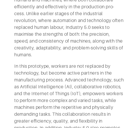
humans and machines, where both collaborate
efficiently and effectively in the production pro-
cess. Unlike earlier stages of the industrial
revolution, where automation and technology often
replaced human labour, Industry 5.0 seeks to
maximise the strengths of both: the precision,
speed, and consistency of machines, along with the
creativity, adaptability, and problem-solving skills of
humans.
In this prototype, workers are not replaced by
technology, but become active partners in the
manufacturing process. Advanced technology, such
as Artificial Intelligence (AI), collaborative robotics,
and the Internet of Things (IoT), empowers workers
to perform more complex and varied tasks, while
machines perform the repetitive and physically
demanding tasks. This collaboration results in
greater efficiency, quality, and flexibility in