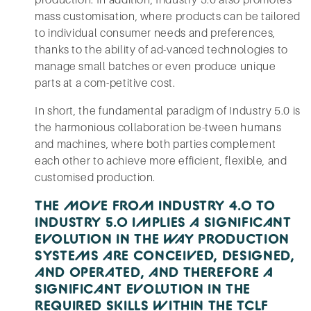
production. In addition, Industry 5.0 also promotes
mass customisation, where products can be tailored
to individual consumer needs and preferences,
thanks to the ability of ad-vanced technologies to
manage small batches or even produce unique
parts at a com-petitive cost.
In short, the fundamental paradigm of Industry 5.0 is
the harmonious collaboration be-tween humans
and machines, where both parties complement
each other to achieve more efficient, flexible, and
customised production.
THE MOVE FROM INDUSTRY 4.0 TO
INDUSTRY 5.0 IMPLIES A SIGNIFICANT
EVOLUTION IN THE WAY PRODUCTION
SYSTEMS ARE CONCEIVED, DESIGNED,
AND OPERATED, AND THEREFORE A
SIGNIFICANT EVOLUTION IN THE
REQUIRED SKILLS WITHIN THE TCLF