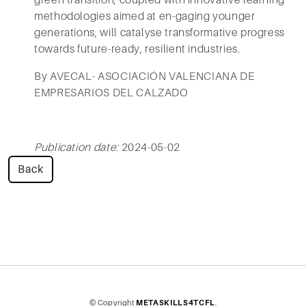
green transition, coupled with innovative learning
methodologies aimed at en-gaging younger
generations, will catalyse transformative progress
towards future-ready, resilient industries.
By AVECAL- ASOCIACIÓN VALENCIANA DE
EMPRESARIOS DEL CALZADO
Publication date:
2024-05-02
Back
© Copyright
METASKILLS4TCFL
.