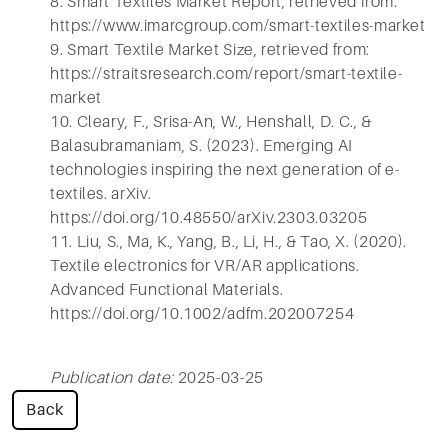
8. Smart Textiles Market Report, retrieved from:
https://www.imarcgroup.com/smart-textiles-market
9. Smart Textile Market Size, retrieved from:
https://straitsresearch.com/report/smart-textile-
market
10. Cleary, F., Srisa-An, W., Henshall, D. C., &
Balasubramaniam, S. (2023). Emerging AI
technologies inspiring the next generation of e-
textiles. arXiv.
https://doi.org/10.48550/arXiv.2303.03205
11. Liu, S., Ma, K., Yang, B., Li, H., & Tao, X. (2020).
Textile electronics for VR/AR applications.
Advanced Functional Materials.
https://doi.org/10.1002/adfm.202007254
Publication date:
2025-03-25
Back