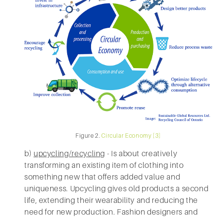
Figure 2.
Circular Economy [3]
b)
upcycling/recycling
- Is about creatively
transforming an existing item of clothing into
something new that offers added value and
uniqueness. Upcycling gives old products a second
life, extending their wearability and reducing the
need for new production. Fashion designers and