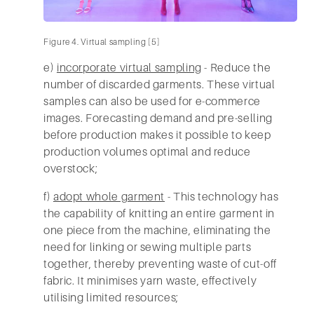
Figure 4. Virtual sampling [5]
e)
incorporate virtual sampling
- Reduce the
number of discarded garments. These virtual
samples can also be used for e-commerce
images. Forecasting demand and pre-selling
before production makes it possible to keep
production volumes optimal and reduce
overstock;
f)
adopt whole garment
- This technology has
the capability of knitting an entire garment in
one piece from the machine, eliminating the
need for linking or sewing multiple parts
together, thereby preventing waste of cut-off
fabric. It minimises yarn waste, effectively
utilising limited resources;