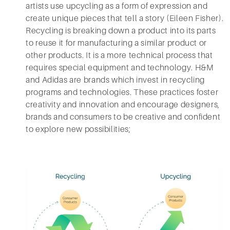
artists use upcycling as a form of expression and
create unique pieces that tell a story (Eileen Fisher).
Recycling is breaking down a product into its parts
to reuse it for manufacturing a similar product or
other products. It is a more technical process that
requires special equipment and technology. H&M
and Adidas are brands which invest in recycling
programs and technologies. These practices foster
creativity and innovation and encourage designers,
brands and consumers to be creative and confident
to explore new possibilities;