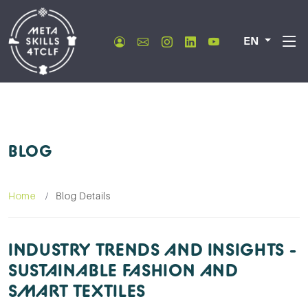
EN
BLOG
Home
Blog Details
INDUSTRY TRENDS AND INSIGHTS -
SUSTAINABLE FASHION AND
SMART TEXTILES