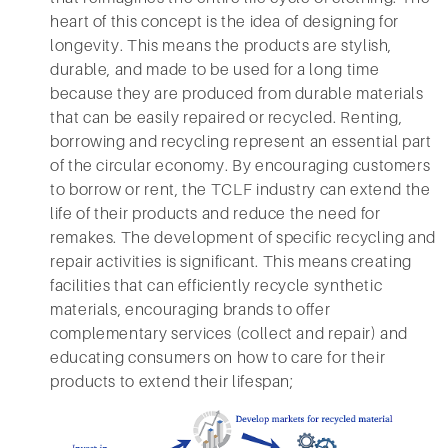
heart of this concept is the idea of designing for
longevity. This means the products are stylish,
durable, and made to be used for a long time
because they are produced from durable materials
that can be easily repaired or recycled. Renting,
borrowing and recycling represent an essential part
of the circular economy. By encouraging customers
to borrow or rent, the TCLF industry can extend the
life of their products and reduce the need for
remakes. The development of specific recycling and
repair activities is significant. This means creating
facilities that can efficiently recycle synthetic
materials, encouraging brands to offer
complementary services (collect and repair) and
educating consumers on how to care for their
products to extend their lifespan;