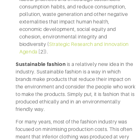
consumption habits, and reduce consumption,
pollution, waste generation and other negative
externalities that impact human health,
economic development, social equity and
cohesion, environmental integrity and
biodiversity (
Strategic Research and Innovation
Agenda
[2]).
Sustainable fashion
is a relatively new idea in the
industry. Sustainable fashion is a way in which
brands make products that reduce their impact on
the environment and consider the people who work
to make the products. Simply put, it is fashion that is
produced ethically and in an environmentally
friendly way.
For many years, most of the fashion industry was
focused on minimising production costs. This often
meant that inferior clothing was produced at very