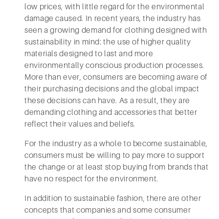
low prices, with little regard for the environmental
damage caused. In recent years, the industry has
seen a growing demand for clothing designed with
sustainability in mind: the use of higher quality
materials designed to last and more
environmentally conscious production processes.
More than ever, consumers are becoming aware of
their purchasing decisions and the global impact
these decisions can have. As a result, they are
demanding clothing and accessories that better
reflect their values and beliefs.
For the industry as a whole to become sustainable,
consumers must be willing to pay more to support
the change or at least stop buying from brands that
have no respect for the environment.
In addition to sustainable fashion, there are other
concepts that companies and some consumer