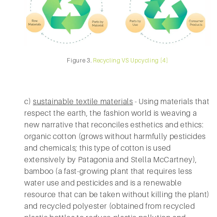
Figure 3.
Recycling VS Upcycling [4]
c)
sustainable textile materials
- Using materials that
respect the earth, the fashion world is weaving a
new narrative that reconciles esthetics and ethics:
organic cotton (grows without harmfully pesticides
and chemicals; this type of cotton is used
extensively by Patagonia and Stella McCartney),
bamboo (a fast-growing plant that requires less
water use and pesticides and is a renewable
resource that can be taken without killing the plant)
and recycled polyester (obtained from recycled