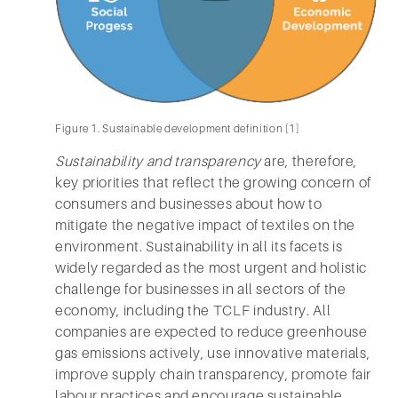
Figure 1. Sustainable development definition [1]
Sustainability and transparency
are, therefore,
key priorities that reflect the growing concern of
consumers and businesses about how to
mitigate the negative impact of textiles on the
environment. Sustainability in all its facets is
widely regarded as the most urgent and holistic
challenge for businesses in all sectors of the
economy, including the TCLF industry. All
companies are expected to reduce greenhouse
gas emissions actively, use innovative materials,
improve supply chain transparency, promote fair
labour practices and encourage sustainable