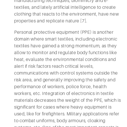
manufacturing techniques, biomimicry and e-
textiles, and lately artificial intelligence to create
clothing that reacts to the environment, have new
properties and replicate nature [7].
Personal protective equipment (PPE) is another
domain where smart textiles, including electronic
textiles have gained a strong momentum, as they
allow to monitor and regulate body functions like
heat, evaluate the environmental conditions and
alert if risk factors reach critical levels,
communications with control systems outside the
risk area, and generally improving the safety and
performance of workers, police force, health
workers, etc. Integration of electronics in textile
materials decreases the weight of the PPE, which is
significant for cases where heavy equipment is
used, like for firefighters. Military applications refer
to combat uniforms, body armours, cloaking