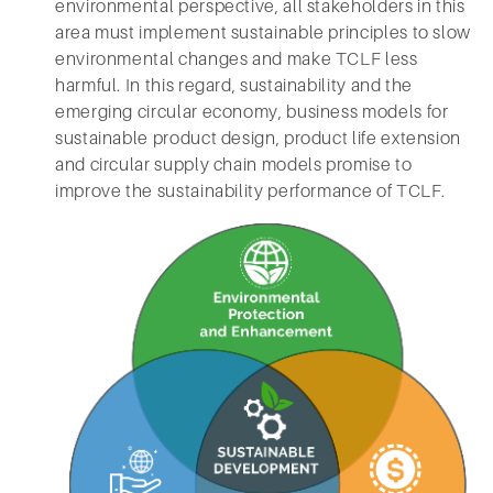
environmental perspective, all stakeholders in this
area must implement sustainable principles to slow
environmental changes and make TCLF less
harmful. In this regard, sustainability and the
emerging circular economy, business models for
sustainable product design, product life extension
and circular supply chain models promise to
improve the sustainability performance of TCLF.