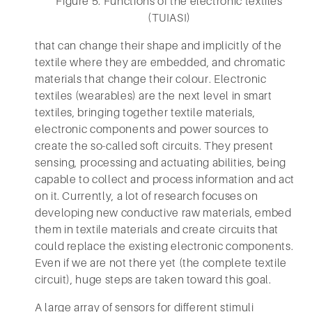
Figure 5. Functions of the electronic textiles
(TUIASI)
that can change their shape and implicitly of the
textile where they are embedded, and chromatic
materials that change their colour. Electronic
textiles (wearables) are the next level in smart
textiles, bringing together textile materials,
electronic components and power sources to
create the so-called soft circuits. They present
sensing, processing and actuating abilities, being
capable to collect and process information and act
on it. Currently, a lot of research focuses on
developing new conductive raw materials, embed
them in textile materials and create circuits that
could replace the existing electronic components.
Even if we are not there yet (the complete textile
circuit), huge steps are taken toward this goal.
A large array of sensors for different stimuli