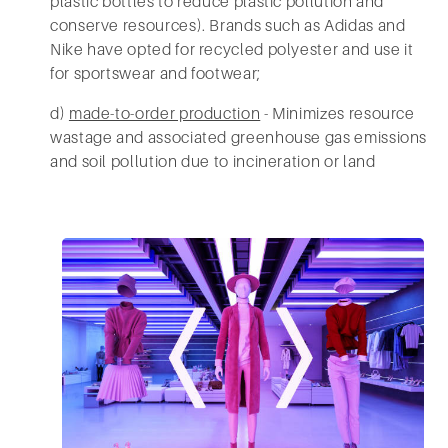
plastic bottles to reduce plastic pollution and
conserve resources). Brands such as Adidas and
Nike have opted for recycled polyester and use it
for sportswear and footwear;
d)
made-to-order production
- Minimizes resource
wastage and associated greenhouse gas emissions
and soil pollution due to incineration or land