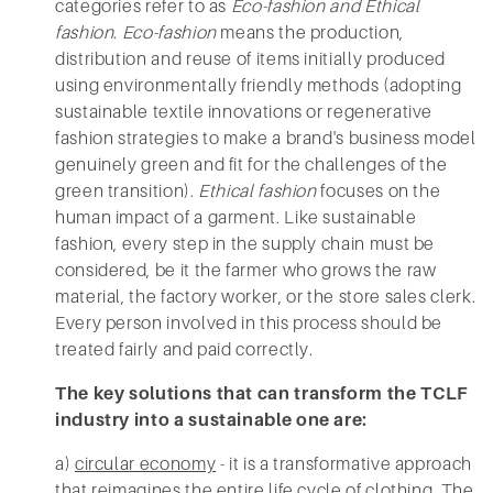
categories refer to as
Eco-fashion and Ethical
fashion
.
Eco-fashion
means the production,
distribution and reuse of items initially produced
using environmentally friendly methods (adopting
sustainable textile innovations or regenerative
fashion strategies to make a brand's business model
genuinely green and fit for the challenges of the
green transition).
Ethical fashion
focuses on the
human impact of a garment. Like sustainable
fashion, every step in the supply chain must be
considered, be it the farmer who grows the raw
material, the factory worker, or the store sales clerk.
Every person involved in this process should be
treated fairly and paid correctly.
The key solutions that can transform the TCLF
industry into a sustainable one are:
a)
circular economy
- it is a transformative approach
that reimagines the entire life cycle of clothing. The