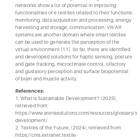
networks show a lot of potential in improving
functionalities of e-textiles related to their functions:
monitoring, data acquisition and processing, energy
harvesting and storage, communication. VR/AR
systems are another domain where smart textiles
can be used to generate the perception of the
virtual environment [11]. So far, there are identified
and developed solutions for haptic sensing, posture
and gate tracking, microclimate control, olfactory
and gustatory perception and surface biopotential
of brain and muscle activity.
References:
1. What is Sustainable Development? (2025),
retrieved from:
https://www.arenasolutions.com/resources/glossary/s
development/
2. Textiles of the Future, (2024), retrieved from:
https://cms.extranet.textile-