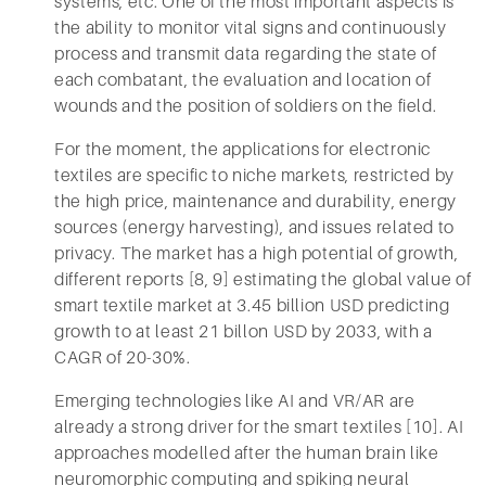
systems, etc. One of the most important aspects is
the ability to monitor vital signs and continuously
process and transmit data regarding the state of
each combatant, the evaluation and location of
wounds and the position of soldiers on the field.
For the moment, the applications for electronic
textiles are specific to niche markets, restricted by
the high price, maintenance and durability, energy
sources (energy harvesting), and issues related to
privacy. The market has a high potential of growth,
different reports [8, 9] estimating the global value of
smart textile market at 3.45 billion USD predicting
growth to at least 21 billon USD by 2033, with a
CAGR of 20-30%.
Emerging technologies like AI and VR/AR are
already a strong driver for the smart textiles [10]. AI
approaches modelled after the human brain like
neuromorphic computing and spiking neural