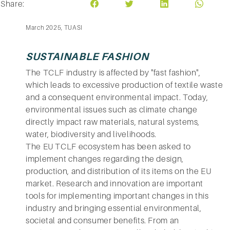
Share:
March 2025, TUASI
SUSTAINABLE FASHION
The TCLF industry is affected by "fast fashion",
which leads to excessive production of textile waste
and a consequent environmental impact. Today,
environmental issues such as climate change
directly impact raw materials, natural systems,
water, biodiversity and livelihoods.
The EU TCLF ecosystem has been asked to
implement changes regarding the design,
production, and distribution of its items on the EU
market. Research and innovation are important
tools for implementing important changes in this
industry and bringing essential environmental,
societal and consumer benefits. From an