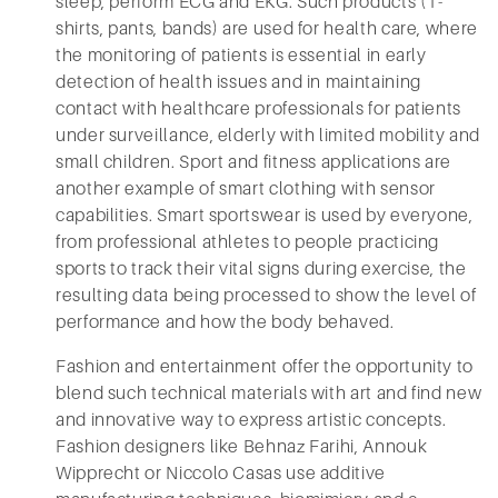
sleep, perform ECG and EKG. Such products (T-
shirts, pants, bands) are used for health care, where
the monitoring of patients is essential in early
detection of health issues and in maintaining
contact with healthcare professionals for patients
under surveillance, elderly with limited mobility and
small children. Sport and fitness applications are
another example of smart clothing with sensor
capabilities. Smart sportswear is used by everyone,
from professional athletes to people practicing
sports to track their vital signs during exercise, the
resulting data being processed to show the level of
performance and how the body behaved.
Fashion and entertainment offer the opportunity to
blend such technical materials with art and find new
and innovative way to express artistic concepts.
Fashion designers like Behnaz Farihi, Annouk
Wipprecht or Niccolo Casas use additive