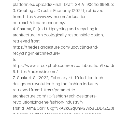
platform.eu/uploads/Final_Draft_SRIA_90cfe269e8.p
3. Creating a Circular Economy (2024), retrieved
from: https://www.vwrm.com/education-
outreach/circular-economy/
4. Sharma, R. (n.d.). Upcycling and recycling in
architecture: An ecologically responsible option,
retrieved from:
https://thedesigngesture.com/upcycling-and-
recycling-in-architecture/
5.
https://www.istockphoto.com/en/collaboration/
6. https://hexoskin.com/
7. Shakeri, S. (2022, February 4). 10 fashion-tech
designers revolutionizing the fashion industry.
retrieved from: https://parametric-
architecture.com/10-fashion-tech-designers-
revolutionizing-the-fashion-industry/?
srsltid=AfmBOori10KgfNkA2k6zqUhMzWbBLDDrZtZ