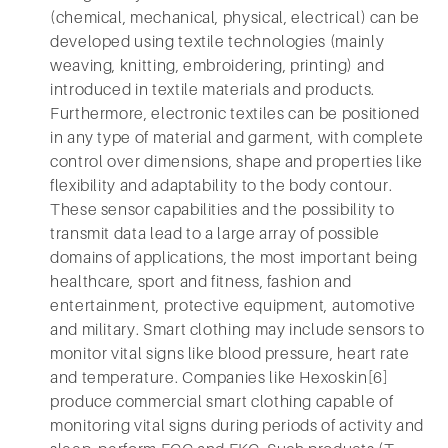
(chemical, mechanical, physical, electrical) can be
developed using textile technologies (mainly
weaving, knitting, embroidering, printing) and
introduced in textile materials and products.
Furthermore, electronic textiles can be positioned
in any type of material and garment, with complete
control over dimensions, shape and properties like
flexibility and adaptability to the body contour.
These sensor capabilities and the possibility to
transmit data lead to a large array of possible
domains of applications, the most important being
healthcare, sport and fitness, fashion and
entertainment, protective equipment, automotive
and military. Smart clothing may include sensors to
monitor vital signs like blood pressure, heart rate
and temperature. Companies like Hexoskin[6]
produce commercial smart clothing capable of
monitoring vital signs during periods of activity and