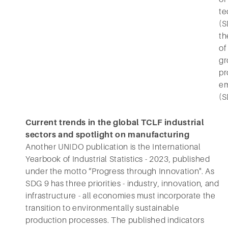
te
(S
th
of
gr
pr
e
(S
Current trends in the global TCLF industrial
sectors and spotlight on manufacturing
Another UNIDO publication is the International
Yearbook of Industrial Statistics - 2023, published
under the motto “Progress through Innovation". As
SDG 9 has three priorities - industry, innovation, and
infrastructure - all economies must incorporate the
transition to environmentally sustainable
production processes. The published indicators