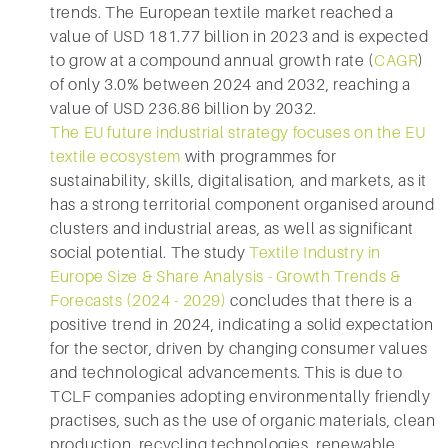
trends. The European textile market reached a
value of USD 181.77 billion in 2023 and is expected
to grow at a compound annual growth rate (
CAGR
)
of only 3.0% between 2024 and 2032, reaching a
value of USD 236.86 billion by 2032.
The EU future industrial strategy focuses on the EU
textile ecosystem
with programmes for
sustainability, skills, digitalisation, and markets, as it
has a strong territorial component organised around
clusters and industrial areas, as well as significant
social potential. The study
Textile Industry in
Europe Size & Share Analysis - Growth Trends &
Forecasts (2024 - 2029)
concludes that there is a
positive trend in 2024, indicating a solid expectation
for the sector, driven by changing consumer values
and technological advancements. This is due to
TCLF companies adopting environmentally friendly
practises, such as the use of organic materials, clean
production, recycling technologies, renewable