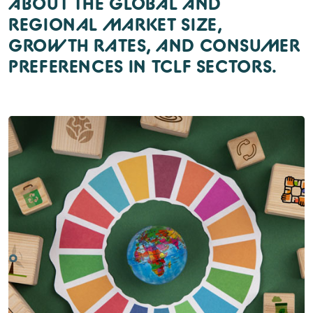
ABOUT THE GLOBAL AND
REGIONAL MARKET SIZE,
GROWTH RATES, AND CONSUMER
PREFERENCES IN TCLF SECTORS.