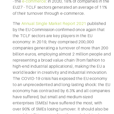
- the
e-commerce
: in 2020, 18% of companies in the
EU27 - TCLF sectors generated an average of 11%
of their turnover through e-commerce.
The
Annual Single Market Report 2021
published
by the EU Commission confirmed once again that
the TCLF sectors are key players in the EU
economy: in 2019, they comprised 200,000
companies generating a turnover of more than 200
billion euros, employing almost 2 million people and
representing a broad value chain (from fashion to
high-end industrial applications), making the EU a
world leader in creativity and industrial innovation.
The COVID-19 crisis has exposed the EU economy
to an unprecedented and long-lasting shock: the EU
economy has contracted by 6.3% and all companies
have suffered, but small and medium-sized
enterprises (SMEs) have suffered the most, with
over 90% of SMEs losing turnover. It should also be