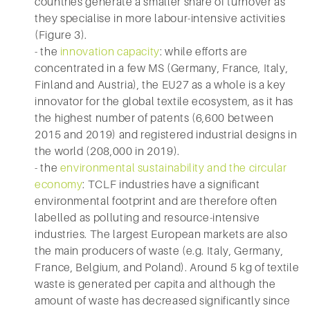
countries generate a smaller share of turnover as
they specialise in more labour-intensive activities
(Figure 3).
- the
innovation capacity
: while efforts are
concentrated in a few MS (Germany, France, Italy,
Finland and Austria), the EU27 as a whole is a key
innovator for the global textile ecosystem, as it has
the highest number of patents (6,600 between
2015 and 2019) and registered industrial designs in
the world (208,000 in 2019).
- the
environmental sustainability and the circular
economy
: TCLF industries have a significant
environmental footprint and are therefore often
labelled as polluting and resource-intensive
industries. The largest European markets are also
the main producers of waste (e.g. Italy, Germany,
France, Belgium, and Poland). Around 5 kg of textile
waste is generated per capita and although the
amount of waste has decreased significantly since