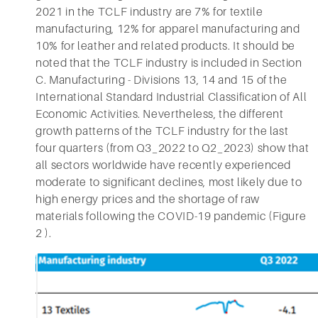
2021 in the TCLF industry are 7% for textile
manufacturing, 12% for apparel manufacturing and
10% for leather and related products. It should be
noted that the TCLF industry is included in Section
C. Manufacturing - Divisions 13, 14 and 15 of the
International Standard Industrial Classification of All
Economic Activities. Nevertheless, the different
growth patterns of the TCLF industry for the last
four quarters (from Q3_2022 to Q2_2023) show that
all sectors worldwide have recently experienced
moderate to significant declines, most likely due to
high energy prices and the shortage of raw
materials following the COVID-19 pandemic (Figure
2 ).