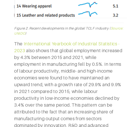
Figure 2. Recent developments in the global TCLF industry (
Source:
UNIDO
)
The
International Yearbook of Industrial Statistics -
2023
also shows that global employment increased
by 4.3% between 2015 and 2021, while
employment in manufacturing fell by 0.5%. In terms
of labour productivity, middle- and high-income
economies were found to have maintained an
upward trend, with a growth rate of 29.9% and 9.9%
in 2021 compared to 2015, while labour
productivity in low-income economies declined by
3.4% over the same period. This pattern can be
attributed to the fact that an increasing share of
manufacturing output comes from sectors
dominated by innovation, R&D and advanced