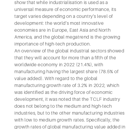
show that while industrialisation is used as a
universal measure of economic performance, its
target varies depending on a country's level of
development: the world’s most innovative
economies are in Europe, East Asia and North
America, and the global megatrend is the growing
importance of high-tech production.
An overview of the global industrial sectors showed
that they will account for more than a fifth of the
worldwide economy in 2022 (21.4%), with
manufacturing having the largest share (78.5% of
value added). With regard to the global
manufacturing growth rate of 3.2% in 2022, which
was identified as the driving force of economic
development, it was noted that the TCLF industry
does not belong to the medium and high-tech
industries, but to the other manufacturing industries
with low to medium growth rates. Specifically, the
growth rates of global manufacturing value added in