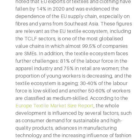
noted that EU exports of textiles and clothing have
fallen by 14% in 2020 and was evidenced the
dependence of the EU supply chain, especially on
fibres and yarns from Southeast Asia. These figures
are relevant as the EU textile ecosystem, including
the TCLF sectors, is one of the most globalised
value chains in which almost 99.5% of companies
are SMEs. In addition, the textile ecosystem faces
further challenges: 81% of the labour force in the
apparel industry and 75% in retail are women; the
proportion of young workers is decreasing, and the
textile ecosystem is ageing; 30-40% of the labour
force is low-skilled and another 50-60% of workers
are classified as medium-skilled. According to the
Europe Textile Market Size Report
, the whole
development is influenced by several factors, such
as consumer demand for sustainable and high-
quality products, advances in manufacturing
technology and the increasing influence of fashion