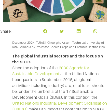
Share:
December 2024, TUIASI- Gheorghe Asachi Technical University of
Iasi/ Romania by Professor Rodica Harpa and Lecturer Cristina Piroi
The global industrial sectors and the focus on
the SDGs
Since the adoption of the
2030 Agenda for
Sustainable Development
at the United Nations
headquarters in September 2015, all global
activities (including industry) are, or at least should
be, under the umbrella of the 17 Sustainable
Development Goals (SDGs). In this context, the
United Nations Industrial Development Organisation
(UNIDO)
makes an important contribution to SDG 9