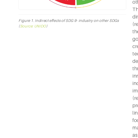
ot
Th
di
Figure 1. Indirect effects of SDG 9- industry on other SDGs
(r
(
Source: UNIDO
)
th
go
cr
te
d
th
in
in
im
(r
pr
li
fo
ma
as