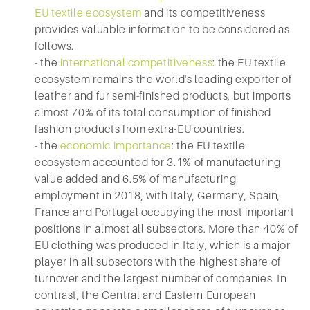
EU textile ecosystem
and its competitiveness
provides valuable information to be considered as
follows.
- the
international competitiveness
: the EU textile
ecosystem remains the world's leading exporter of
leather and fur semi-finished products, but imports
almost 70% of its total consumption of finished
fashion products from extra-EU countries.
- the
economic importance
: the EU textile
ecosystem accounted for 3.1% of manufacturing
value added and 6.5% of manufacturing
employment in 2018, with Italy, Germany, Spain,
France and Portugal occupying the most important
positions in almost all subsectors. More than 40% of
EU clothing was produced in Italy, which is a major
player in all subsectors with the highest share of
turnover and the largest number of companies. In
contrast, the Central and Eastern European