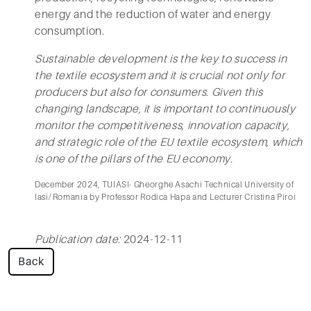
energy and the reduction of water and energy
consumption.
Sustainable development is the key to success in
the textile ecosystem and it is crucial not only for
producers but also for consumers. Given this
changing landscape, it is important to continuously
monitor the competitiveness, innovation capacity,
and strategic role of the EU textile ecosystem, which
is one of the pillars of the EU economy.
December 2024, TUIASI- Gheorghe Asachi Technical University of
Iasi/ Romania by Professor Rodica Hapa and Lecturer Cristina Piroi
Publication date:
2024-12-11
Back