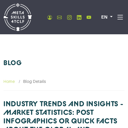
EN
BLOG
Home
Blog Details
INDUSTRY TRENDS AND INSIGHTS -
MARKET STATISTICS: POST
INFOGRAPHICS OR QUICK FACTS