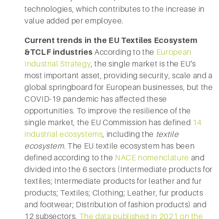
technologies, which contributes to the increase in
value added per employee.
Current trends in the EU Textiles Ecosystem
&TCLF industries
According to the
European
Industrial Strategy
, the single market is the EU’s
most important asset, providing security, scale and a
global springboard for European businesses, but the
COVID-19 pandemic has affected these
opportunities. To improve the resilience of the
single market, the EU Commission has defined
14
industrial ecosystems
, including the
textile
ecosystem
. The EU textile ecosystem has been
defined according to the
NACE nomenclature
and
divided into the 6 sectors (Intermediate products for
textiles; Intermediate products for leather and fur
products; Textiles; Clothing; Leather, fur products
and footwear; Distribution of fashion products) and
12 subsectors.
The data published in 2021 on the