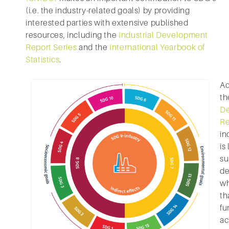
(i.e. the industry-related goals) by providing
interested parties with extensive published
resources, including the
Industrial Development
Report Series
and the
International Yearbook of
Statistics
.
Ac
t
D
Re
in
is
su
de
wh
th
fu
ac