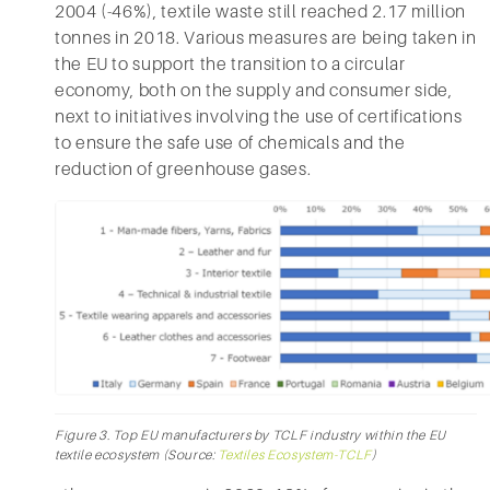
2004 (-46%), textile waste still reached 2.17 million
tonnes in 2018. Various measures are being taken in
the EU to support the transition to a circular
economy, both on the supply and consumer side,
next to initiatives involving the use of certifications
to ensure the safe use of chemicals and the
reduction of greenhouse gases.
Figure 3. Top EU manufacturers by TCLF industry within the EU
textile ecosystem (Source:
Textiles Ecosystem-TCLF
)