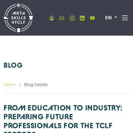
EN
BLOG
Home
Blog Details
FROM EDUCATION TO INDUSTRY:
PREPARING FUTURE
PROFESSIONALS FOR THE TCLF