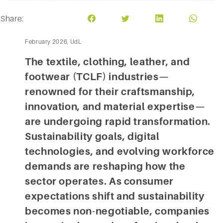
Share:
February 2026, UdL
The textile, clothing, leather, and
footwear (TCLF) industries—
renowned for their craftsmanship,
innovation, and material expertise—
are undergoing rapid transformation.
Sustainability goals, digital
technologies, and evolving workforce
demands are reshaping how the
sector operates. As consumer
expectations shift and sustainability
becomes non-negotiable, companies