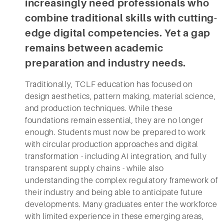
increasingly need professionals who
combine traditional skills with cutting-
edge digital competencies. Yet a gap
remains between academic
preparation and industry needs.
Traditionally, TCLF education has focused on
design aesthetics, pattern making, material science,
and production techniques. While these
foundations remain essential, they are no longer
enough. Students must now be prepared to work
with circular production approaches and digital
transformation - including AI integration, and fully
transparent supply chains - while also
understanding the complex regulatory framework of
their industry and being able to anticipate future
developments. Many graduates enter the workforce
with limited experience in these emerging areas,