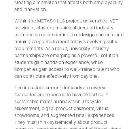
creating a mismatch that affects both employability
and innovation.
Within the METASKILLS project, universities, VET
providers, clusters, municipalities, and industry
partners are collaborating to redesign curricula and
training programs to meet today’s evolving skills
requirements. As a result, university-industry
partnerships are emerging as a powerful solution:
students gain hands-on experience, while
companies gain access to well-trained talent who
can contribute effectively from day one.
The industry’s current demands are diverse.
Graduates are expected to have expertise in
sustainable material innovation, lifecycle
assessment, digital product passports, virtual
showrooms, and augmented retail experiences.
They must think systemically about product