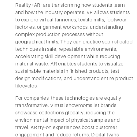
Reality (AR) are transforming how students learn
and how the industry operates. VR allows students
to explore virtual tanneries, textile mills, footwear
factories, or garment workshops, understanding
complex production processes without
geographical limits. They can practice sophisticated
techniques in safe, repeatable environments,
accelerating skill development while reducing
material waste. AR enables students to visualize
sustainable materials in finished products, test
design modifications, and understand entire product
lifecycles.
For companies, these technologies are equally
transformative. Virtual showrooms let brands
showcase collections globally, reducing the
environmental impact of physical samples and
travel. AR try-on experiences boost customer
engagement and reduce returns. Digital twins -