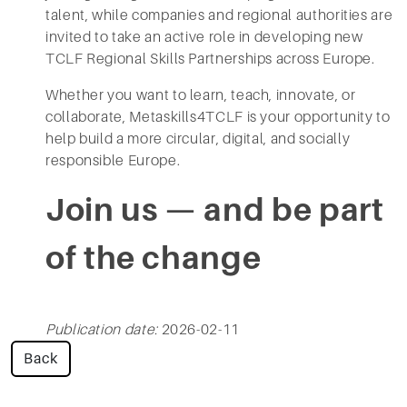
talent, while companies and regional authorities are
invited to take an active role in developing new
TCLF Regional Skills Partnerships across Europe.
Whether you want to learn, teach, innovate, or
collaborate, Metaskills4TCLF is your opportunity to
help build a more circular, digital, and socially
responsible Europe.
Join us — and be part
of the change
Publication date:
2026-02-11
Back