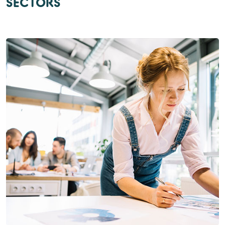
SECTORS