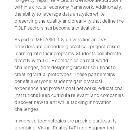
longevity, repair services, and end-of-life solutions
within a circular economy framework. Additionally,
the ability to leverage data analytics while
preserving the quality and creativity that define the
TCLF sectors has become a critical skill.
As part of METASKILLS, universities and VET
providers are embedding practical, project-based
learning into their programs. Students collaborate
directly with TCLF companies on real-world
challenges, from designing circular solutions to
creating virtual prototypes. These partnerships
benefit everyone: students gain practical
experience and professional networks, educational
institutions keep curricula relevant, and companies
discover new talent while tackling innovation
challenges.
Immersive technologies are proving particularly
promising. Virtual Reality (VR) and Augmented