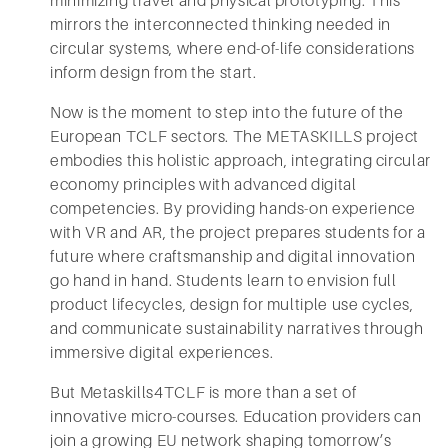
minimizing travel and physical prototyping. This
mirrors the interconnected thinking needed in
circular systems, where end-of-life considerations
inform design from the start.
Now is the moment to step into the future of the
European TCLF sectors. The METASKILLS project
embodies this holistic approach, integrating circular
economy principles with advanced digital
competencies. By providing hands-on experience
with VR and AR, the project prepares students for a
future where craftsmanship and digital innovation
go hand in hand. Students learn to envision full
product lifecycles, design for multiple use cycles,
and communicate sustainability narratives through
immersive digital experiences.
But Metaskills4TCLF is more than a set of
innovative micro-courses. Education providers can
join a growing EU network shaping tomorrow’s