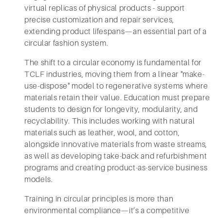
virtual replicas of physical products - support
precise customization and repair services,
extending product lifespans—an essential part of a
circular fashion system.
The shift to a circular economy is fundamental for
TCLF industries, moving them from a linear "make-
use-dispose" model to regenerative systems where
materials retain their value. Education must prepare
students to design for longevity, modularity, and
recyclability. This includes working with natural
materials such as leather, wool, and cotton,
alongside innovative materials from waste streams,
as well as developing take-back and refurbishment
programs and creating product-as-service business
models.
Training in circular principles is more than
environmental compliance—it’s a competitive