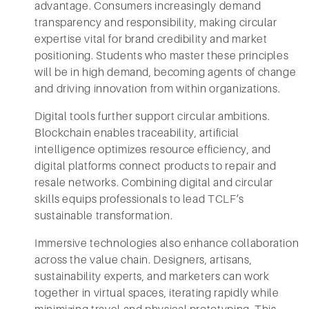
advantage. Consumers increasingly demand
transparency and responsibility, making circular
expertise vital for brand credibility and market
positioning. Students who master these principles
will be in high demand, becoming agents of change
and driving innovation from within organizations.
Digital tools further support circular ambitions.
Blockchain enables traceability, artificial
intelligence optimizes resource efficiency, and
digital platforms connect products to repair and
resale networks. Combining digital and circular
skills equips professionals to lead TCLF’s
sustainable transformation.
Immersive technologies also enhance collaboration
across the value chain. Designers, artisans,
sustainability experts, and marketers can work
together in virtual spaces, iterating rapidly while