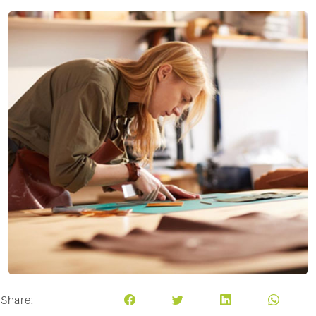
Share: