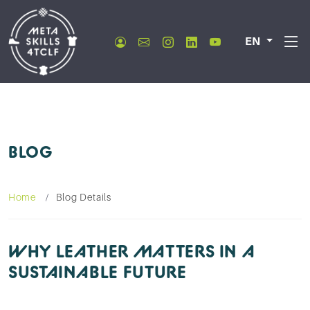
EN
BLOG
Home
Blog Details
WHY LEATHER MATTERS IN A
SUSTAINABLE FUTURE