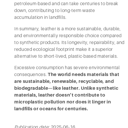
petroleum-based and can take centuries to break
down, contributing to long-term waste
accumulation in landfills.
In summary, leather is a more sustainable, durable,
and environmentally responsible choice compared
to synthetic products. Its longevity, repairability, and
reduced ecological footprint make it a superior
alternative to short-lived, plastic-based materials.
Excessive consumption has severe environmental
consequences.
The world needs materials that
are sustainable, renewable, recyclable, and
biodegradable—like leather. Unlike synthetic
materials, leather doesn’t contribute to
microplastic pollution nor does it linger in
landfills or oceans for centuries.
Publication date:
2025-06-16