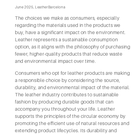
June 2025, LeatherBarcelona
The choices we make as consumers, especially
regarding the materials used in the products we
buy, have a significant impact on the environment.
Leather represents a sustainable consumption
option, as it aligns with the philosophy of purchasing
fewer, higher-quality products that reduce waste
and environmental impact over time.
Consumers who opt for leather products are making
a responsible choice by considering the source,
durability, and environmental impact of the material.
The leather industry contributes to sustainable
fashion by producing durable goods that can
accompany you throughout your life. Leather
supports the principles of the circular economy by
promoting the efficient use of natural resources and
extending product lifecycles. Its durability and