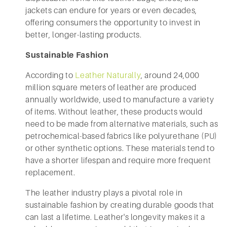
jackets can endure for years or even decades,
offering consumers the opportunity to invest in
better, longer-lasting products.
Sustainable Fashion
According to
Leather Naturally
, around 24,000
million square meters of leather are produced
annually worldwide, used to manufacture a variety
of items. Without leather, these products would
need to be made from alternative materials, such as
petrochemical-based fabrics like polyurethane (PU)
or other synthetic options. These materials tend to
have a shorter lifespan and require more frequent
replacement.
The leather industry plays a pivotal role in
sustainable fashion by creating durable goods that
can last a lifetime. Leather's longevity makes it a