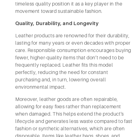
timeless quality position it as a key player in the
movement toward sustainable fashion.
Quality, Durability, and Longevity
Leather products are renowned for their durability,
lasting for many years or even decades with proper
care. Responsible consumption encourages buying
fewer, higher-quality items that don’t need to be
frequently replaced. Leather fits this model
perfectly, reducing the need for constant
purchasing and, in turn, lowering overall
environmental impact.
Moreover, leather goods are often repairable,
allowing for easy fixes rather than replacement
when damaged. This helps extend the product's
lifecycle and generates less waste compared to fast
fashion or synthetic alternatives, which are often
disposable. Items like leather bags, shoes, and