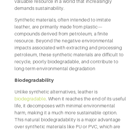
valuable resource in a world that increasingly
demands sustainability.
Synthetic materials, often intended to imitate
leather, are primarily made from plastic—
compounds derived from petroleum, a finite
resource. Beyond the negative environmental
impacts associated with extracting and processing
petroleum, these synthetic materials are difficult to
recycle, poorly biodegradable, and contribute to
long-term environmental degradation
Biodegradability
Unlike synthetic alternatives, leather is
biodegradable
. When it reaches the end of its useful
life, it decomposes with minimal environmental
harm, making it a much more sustainable option.
This natural biodegradability is a major advantage
over synthetic materials like PU or PVC, which are