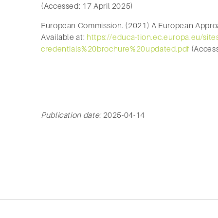
(Accessed: 17 April 2025)
European Commission. (2021) A European Approa
Available at:
https://educa-tion.ec.europa.eu/site
credentials%20brochure%20updated.pdf
(Access
Publication date:
2025-04-14