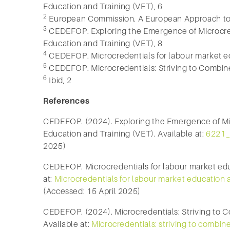
Education and Training (VET), 6
2
European Commission. A European Approach to 
3
CEDEFOP. Exploring the Emergence of Microcred
Education and Training (VET), 8
4
CEDEFOP. Microcredentials for labour market ed
5
CEDEFOP. Microcredentials: Striving to Combine C
6
Ibid, 2
References
CEDEFOP. (2024). Exploring the Emergence of Mic
Education and Training (VET). Available at:
6221_
2025)
CEDEFOP. Microcredentials for labour market educ
at:
Microcredentials for labour market education
(Accessed: 15 April 2025)
CEDEFOP. (2024). Microcredentials: Striving to Co
Available at:
Microcredentials: striving to combine 