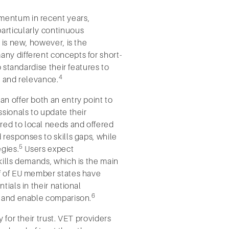
mentum in recent years,
articularly continuous
 is new, however, is the
ny different concepts for short-
o standardise their features to
4
e, and relevance.
n offer both an entry point to
ssionals to update their
ed to local needs and offered
 responses to skills gaps, while
5
egies.
Users expect
kills demands, which is the main
lf of EU member states have
tials in their national
6
m and enable comparison.
 for their trust. VET providers