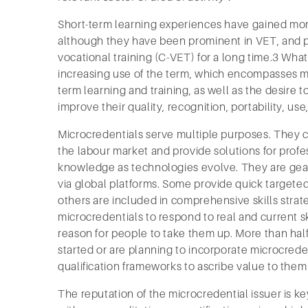
Short-term learning experiences have gained mo
although they have been prominent in VET, and p
vocational training (C-VET) for a long time.3 What
increasing use of the term, which encompasses ma
term learning and training, as well as the desire t
improve their quality, recognition, portability, us
Microcredentials serve multiple purposes. They ca
the labour market and provide solutions for profe
knowledge as technologies evolve. They are gear
via global platforms. Some provide quick targeted
others are included in comprehensive skills strat
microcredentials to respond to real and current s
reason for people to take them up. More than ha
started or are planning to incorporate microcreden
qualification frameworks to ascribe value to the
The reputation of the microcredential issuer is key