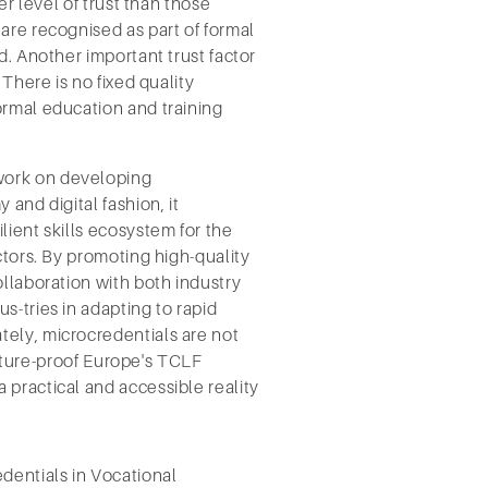
er level of trust than those
are recognised as part of formal
d. Another important trust factor
 There is no fixed quality
ormal education and training
work on developing
 and digital fashion, it
lient skills ecosystem for the
ctors. By promoting high-quality
ollaboration with both industry
s-tries in adapting to rapid
ely, microcredentials are not
 future-proof Europe's TCLF
 practical and accessible reality
entials in Vocational