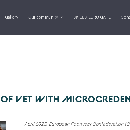
Gallery
Our community
SKILLS EURO GATE
Cont
 OF VET WITH MICROCREDEN
April 2025, European Footwear Confederation (