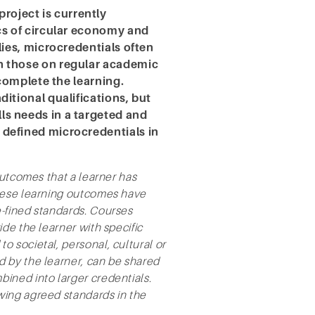
oject is currently
cs of circular economy and
lies, microcredentials often
n those on regular academic
 complete the learning.
itional qualifications, but
s needs in a targeted and
efined microcredentials in
outcomes that a learner has
These learning outcomes have
-fined standards. Courses
de the learner with specific
 societal, personal, cultural or
 by the learner, can be shared
ined into larger credentials.
wing agreed standards in the