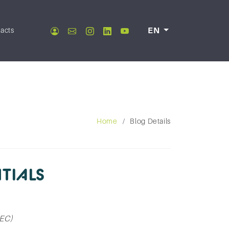
acts
EN
Home
Blog Details
TIALS
CEC)