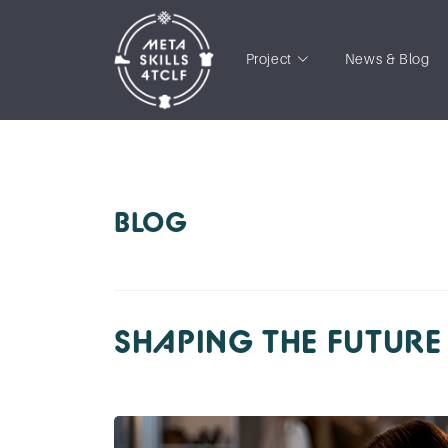
Project
News & Blog
BLOG
SHAPING THE FUTURE