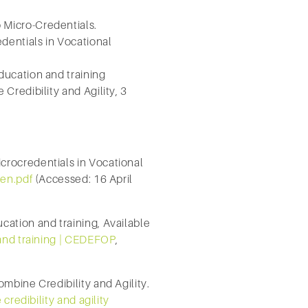
Micro-Credentials.
entials in Vocational
ucation and training
redibility and Agility, 3
rocredentials in Vocational
en.pdf
(Accessed: 16 April
ation and training, Available
 and training | CEDEFOP
,
mbine Credibility and Agility.
credibility and agility