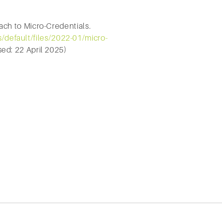
ch to Micro-Credentials.
s/default/files/2022-01/micro-
ed: 22 April 2025)