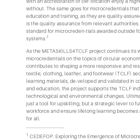
with an accreditation or cer-tification enjoy a high
without. The same goes for microcredentials that 
education and training, as they are quality-assure
is the quality assurance from relevant authorities.
standard for microcreden-tials awarded outside f
7
systems.
As the METASKILLS4TCLF project continues its 
microcredentials on the topics of circular economy
contributes to shaping a more responsive and resi
textile, clothing, leather, and footwear (TCLF) se
learning materials, de-veloped and validated in c
and education, the project supports the TCLF indu
technological and environmental changes. Ultimat
just a tool for upskilling, but a strategic lever to
workforce and ensure lifelong learning becomes a
for all.
1
CEDEFOP. Exploring the Emergence of Microcred