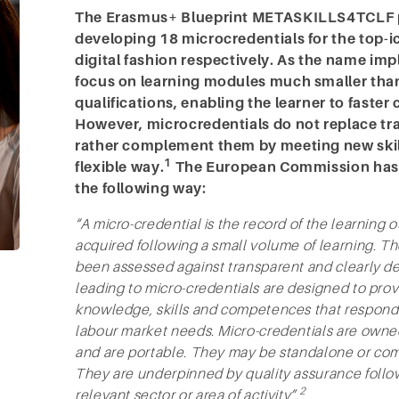
The Erasmus+ Blueprint METASKILLS4TCLF pr
developing 18 microcredentials for the top-i
digital fashion respectively. As the name imp
focus on learning modules much smaller tha
qualifications, enabling the learner to faster
However, microcredentials do not replace trad
rather complement them by meeting new skill
1
flexible way.
The European Commission has d
the following way:
“A micro-credential is the record of the learning 
acquired following a small volume of learning. 
been assessed against transparent and clearly de
leading to micro-credentials are designed to provi
knowledge, skills and competences that respond to
labour market needs. Micro-credentials are owned
and are portable. They may be standalone or comb
They are underpinned by quality assurance follo
2
relevant sector or area of activity”.