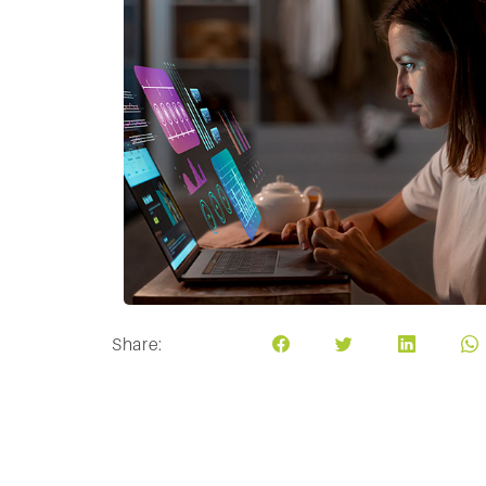
Share: